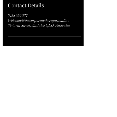
Contact Details
0458 530 337
Welcome@thecorporatetherapist.online
6 Warili Street, Jindalee QLD, Australia
Bookings: phone or text
61+
0458 530 337