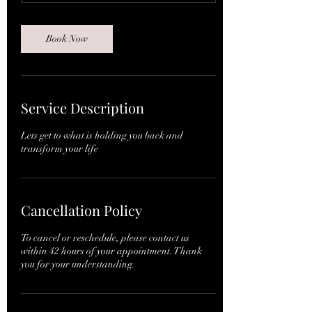
n
Book Now
Service Description
Lets get to what is holding you back and
transform your life
Cancellation Policy
To cancel or reschedule, please contact us
within 42 hours of your appointment. Thank
you for your understanding.