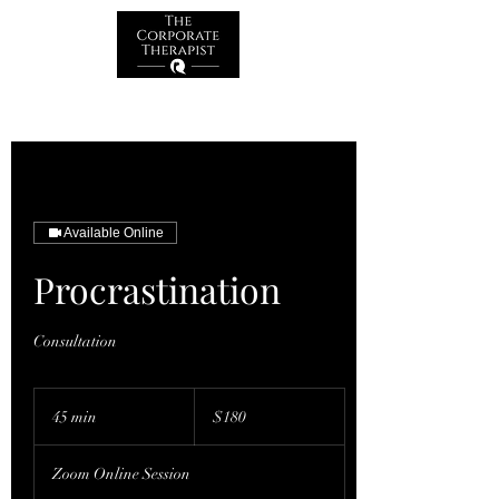
Available Online
Procrastination
Consultation
180
Australian
45 min
4
$180
dollars
5
m
Zoom Online Session
i