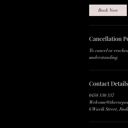
m
i
Book Now
n
Cancellation P
To cancel or resche
understanding.
Contact Detail
0458 530 337
Welcome@thecorpora
6 Warili Street, Jin