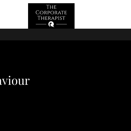
Log In
aviour