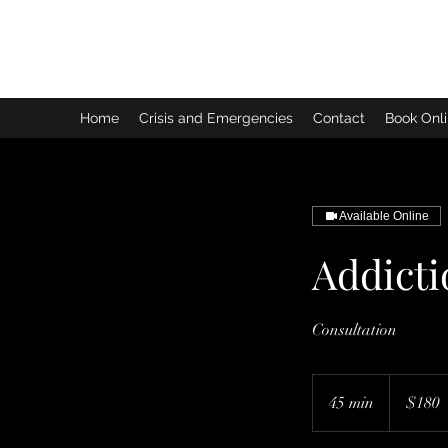
Home
Crisis and Emergencies
Contact
Book Onli
Available Online
Addict
Consultation
180
Australian
45 min
4
$180
dollars
5