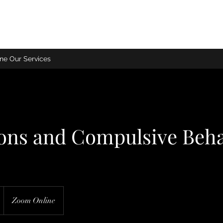
ne Our Services
ions and Compulsive Beh
Zoom Online