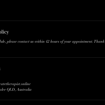
olicy
dule, please contact us within 42 hours of your appointment. Thank
s
tetherapist.online
dalee QLD, Australia