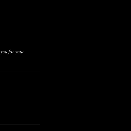
 you for your