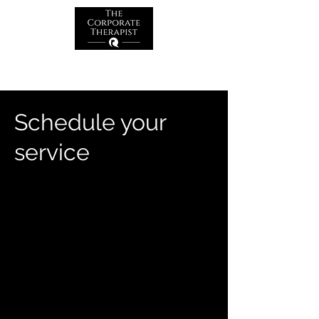
Schedule your
service