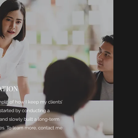
ATION
mple of how I keep my clients’
 started by conducting a
and slowly built a long-term
es. To learn more, contact me