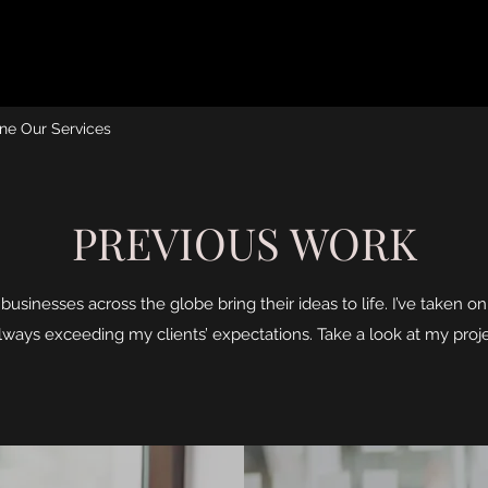
ne Our Services
PREVIOUS WORK
businesses across the globe bring their ideas to life. I’ve taken o
always exceeding my clients’ expectations. Take a look at my proj