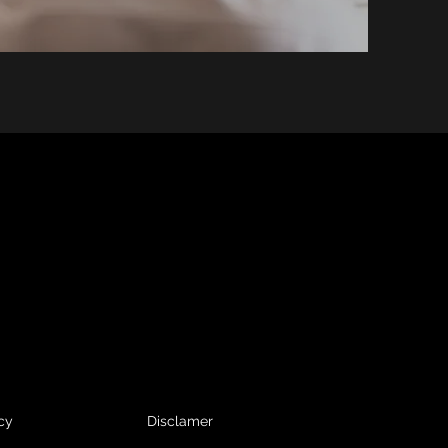
cy
Disclamer