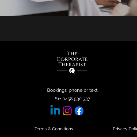
Bookings: phone or text
61+ 0458 530 337
Terms & Conditions
Privacy Poli