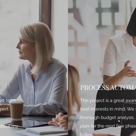
PROCESS AUTOM
ort term
This project is a great exa
xpert
best interests in mind. We
h
thorough budget analysis, 
 about my
plan for the next few phas
today.