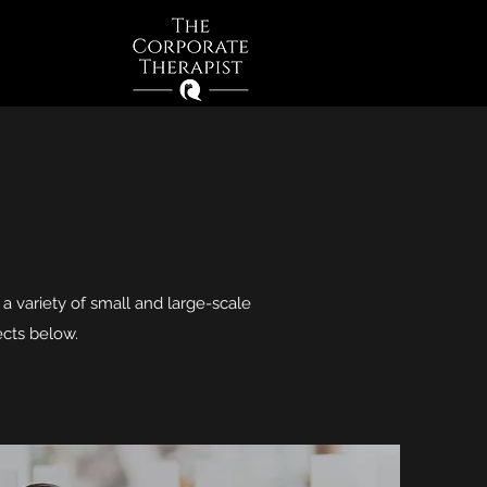
Log In
n a variety of small and large-scale
ects below.