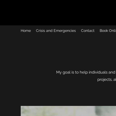
Home
Crisis and Emergencies
Contact
Book Onli
My goal is to help individuals and 
projects, 