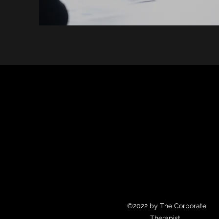
©2022 by The Corporate
Therapist.