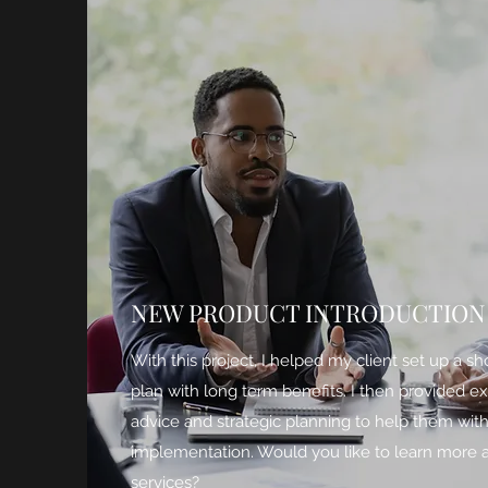
NEW PRODUCT INTRODUCTION
With this project, I helped my client set up a sh
plan with long term benefits. I then provided e
advice and strategic planning to help them wit
implementation. Would you like to learn more
services?