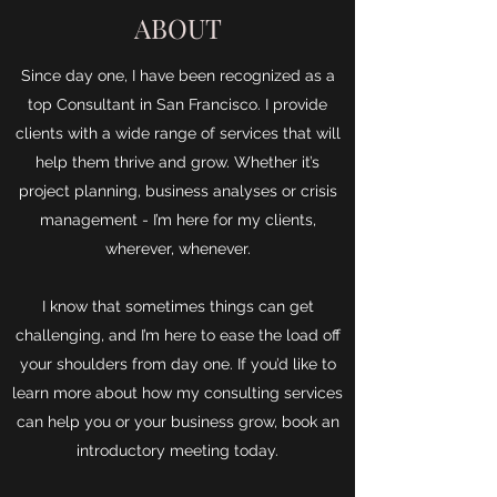
ABOUT
Since day one, I have been recognized as a
top Consultant in San Francisco. I provide
clients with a wide range of services that will
help them thrive and grow. Whether it’s
project planning, business analyses or crisis
management - I’m here for my clients,
wherever, whenever.
I know that sometimes things can get
challenging, and I’m here to ease the load off
your shoulders from day one. If you’d like to
learn more about how my consulting services
can help you or your business grow, book an
introductory meeting today.